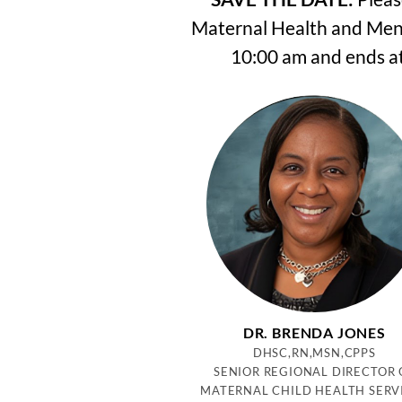
Maternal Health and Menta
10:00 am and ends at
DR. BRENDA JONES
DHSC,RN,MSN,CPPS
SENIOR REGIONAL DIRECTOR 
MATERNAL CHILD HEALTH SERV