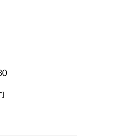
30
”]