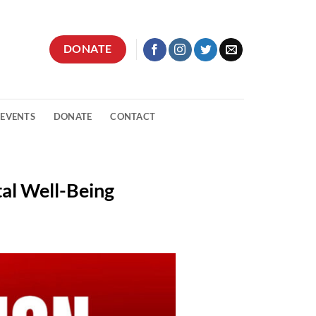
DONATE
 EVENTS
DONATE
CONTACT
tal Well-Being