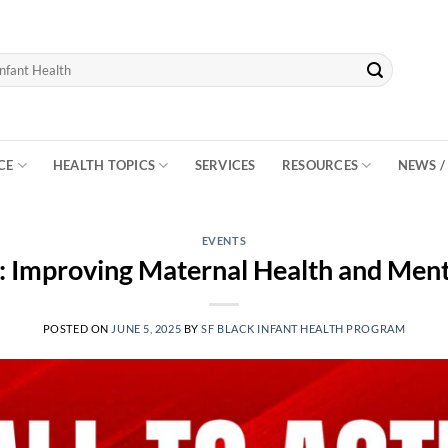
CE
HEALTH TOPICS
SERVICES
RESOURCES
NEWS /
EVENTS
n: Improving Maternal Health and Men
POSTED ON
JUNE 5, 2025
BY
SF BLACK INFANT HEALTH PROGRAM