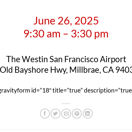
June 26, 2025
9:30 am – 3:30 pm
The Westin San Francisco Airport
 Old Bayshore Hwy, Millbrae, CA 940
gravityform id=”18″ title=”true” description=”true