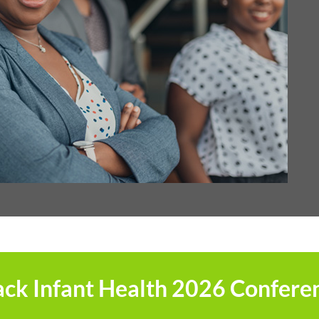
ack Infant Health 2026 Confere