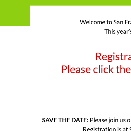
Welcome to San Fra
This year’
Registra
Please click the
SAVE THE DATE:
Please join us 
Registration is at