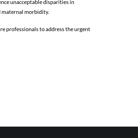
ence unacceptable disparities in
d maternal morbidity.
re professionals to address the urgent