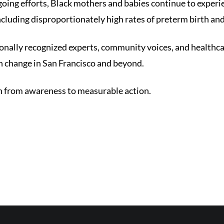
oing efforts, Black mothers and babies continue to experi
cluding disproportionately high rates of preterm birth an
ionally recognized experts, community voices, and healthca
h change in San Francisco and beyond.
n from awareness to measurable action.