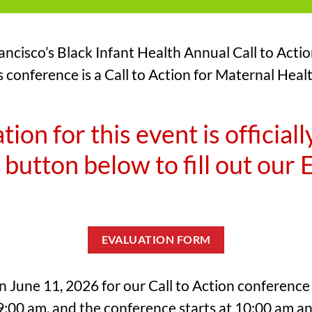
ncisco’s Black Infant Health Annual Call to Acti
s conference is a Call to Action for Maternal Hea
tion for this event is officiall
 button below to fill out our
EVALUATION FORM
on June 11, 2026 for our Call to Action conferenc
 9:00 am, and the conference starts at 10:00 am a