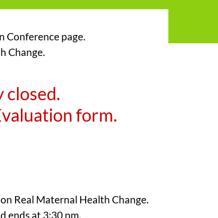
on Conference page.
lth Change.
y closed.
 Evaluation form.
e on Real Maternal Health Change.
nd ends at 3:30 pm.