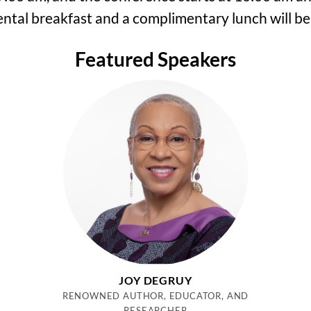
ntal breakfast and a complimentary lunch will be
Featured Speakers
JOY DEGRUY
RENOWNED AUTHOR, EDUCATOR, AND
RESEARCHER