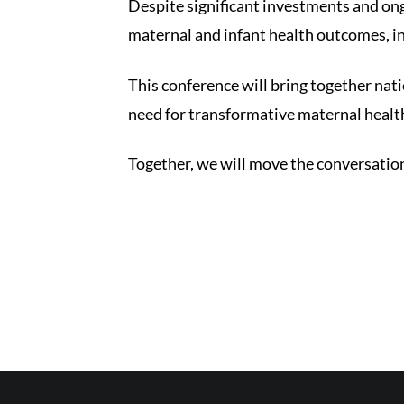
Despite significant investments and ong
maternal and infant health outcomes, in
This conference will bring together nat
need for transformative maternal healt
Together, we will move the conversatio