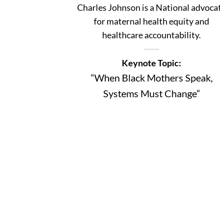
Charles Johnson is a National advoca
for maternal health equity and
healthcare accountability.
Keynote Topic:
“When Black Mothers Speak,
Systems Must Change”