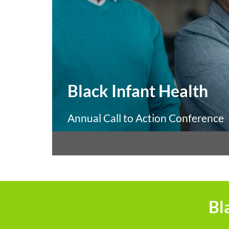
Black Infant Health
Annual Call to Action Conference
Bl