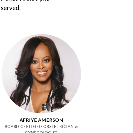
 served.
AFRIYE AMERSON
BOARD CERTIFIED OBSTETRICIAN &
GYNECOLOGIST