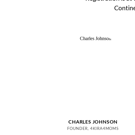
Contine
CHARLES JOHNSON
FOUNDER, 4KIRA4MOMS