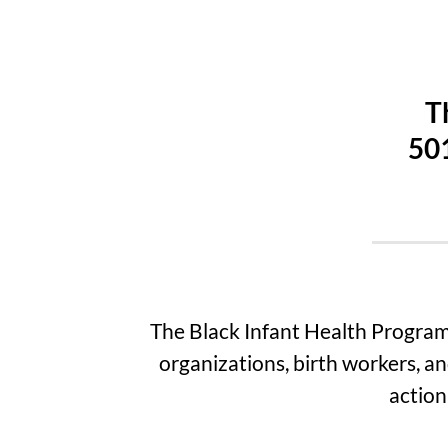
T
501
The Black Infant Health Program
organizations, birth workers, an
action