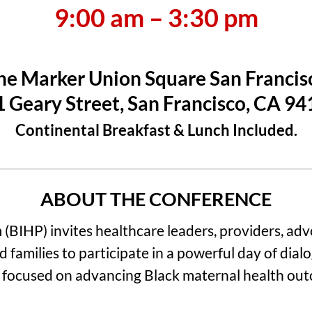
9:00 am – 3:30 pm
he Marker Union Square San Francis
 Geary Street, San Francisco, CA 9
Continental Breakfast & Lunch Included.
ABOUT THE CONFERENCE
 (BIHP) invites healthcare leaders, providers, ad
d families to participate in a powerful day of dialo
 focused on advancing Black maternal health ou