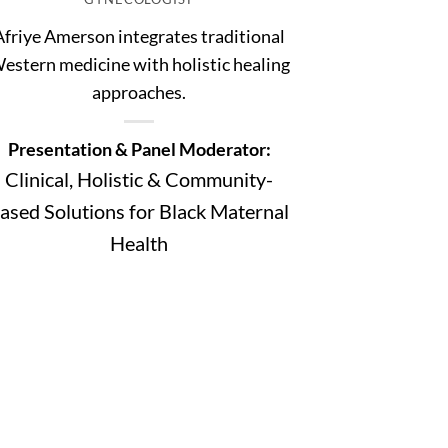
Afriye Amerson integrates traditional
estern medicine with holistic healing
approaches.
Presentation & Panel Moderator:
Clinical, Holistic & Community-
ased Solutions for Black Maternal
Health