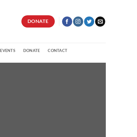
DONATE
 EVENTS
DONATE
CONTACT