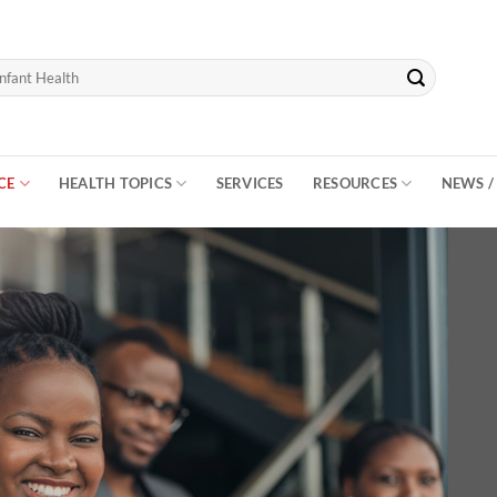
CE
HEALTH TOPICS
SERVICES
RESOURCES
NEWS /