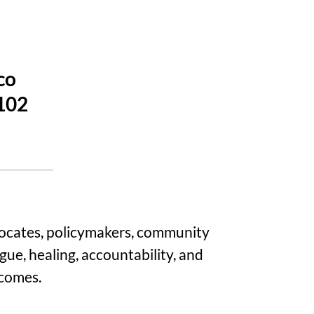
co
4102
vocates, policymakers, community
gue, healing, accountability, and
tcomes.