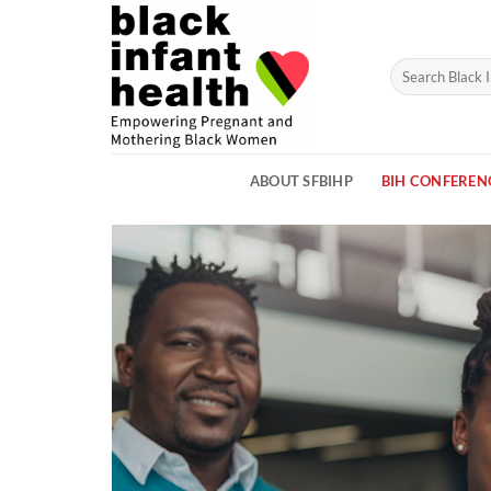
Skip
to
content
ABOUT SFBIHP
BIH CONFEREN