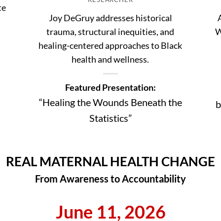
te
Joy DeGruy addresses historical
trauma, structural inequities, and
W
healing-centered approaches to Black
health and wellness.
Featured Presentation:
“Healing the Wounds Beneath the
b
Statistics”
REAL MATERNAL HEALTH CHANGE
From Awareness to Accountability
June 11, 2026