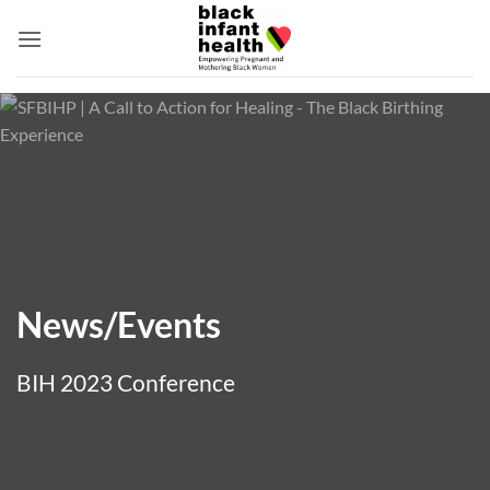
Skip
to
content
News/Events
BIH 2023 Conference