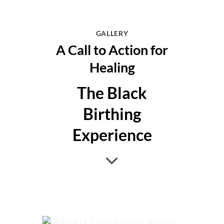
GALLERY
A Call to Action for
Healing
The Black
Birthing
Experience