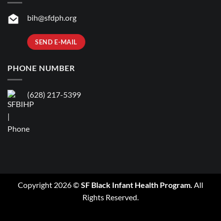
bih@sfdph.org
SEND E-MAIL
PHONE NUMBER
(628) 217-5399
Copyright 2026 ©
SF Black Infant Health Program.
All
Rights Reserved.