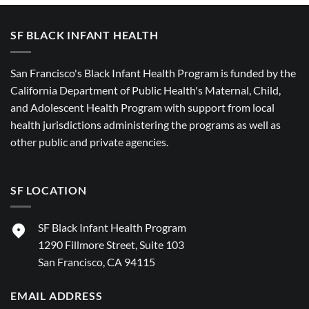
SF BLACK INFANT HEALTH
San Francisco's Black Infant Health Program is funded by the
California Department of Public Health's Maternal, Child,
and Adolescent Health Program with support from local
health jurisdictions administering the programs as well as
other public and private agencies.
SF LOCATION
SF Black Infant Health Program
1290 Fillmore Street, Suite 103
San Francisco, CA 94115
EMAIL ADDRESS