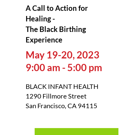
A Call to Action for
Healing -
The Black Birthing
Experience
May 19-20, 2023
9:00 am - 5:00 pm
BLACK INFANT HEALTH
1290 Fillmore Street
San Francisco, CA 94115