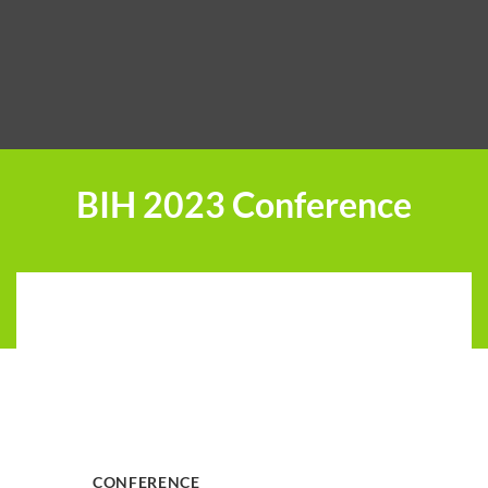
BIH 2023 Conference
CONFERENCE